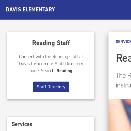
DAVIS ELEMENTARY
Reading Staff
SERVIC
Rea
Connect with the Reading staff at
Davis through our Staff Directory
page. Search:
Reading
The R
instr
Staff Directory
Services