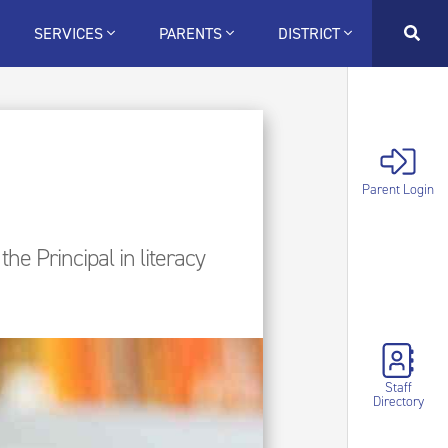
SERVICES
PARENTS
DISTRICT
Parent Login
he Principal in literacy
Staff
Directory