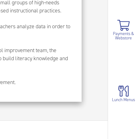
 small groups of high-needs
ed instructional practices.
achers analyze data in order to
Payments &
Webstore
ool improvement team, the
o build literacy knowledge and
evement.
Lunch Menus