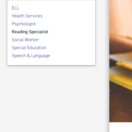
ELL
Health Services
Psychologist
Reading Specialist
Social Worker
Special Education
Speech & Language