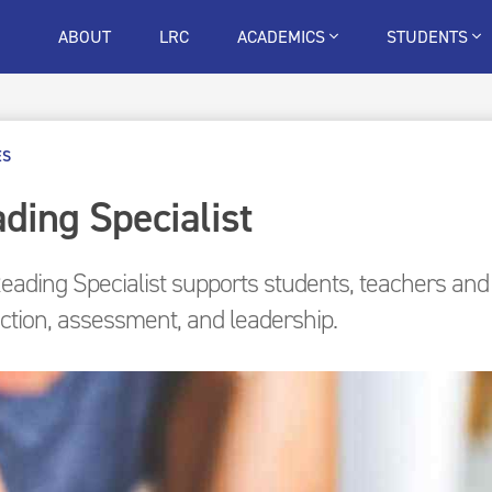
ABOUT
LRC
ACADEMICS
STUDENTS
ES
ding Specialist
eading Specialist supports students, teachers and t
uction, assessment, and leadership.