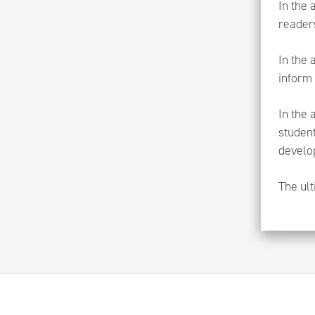
In the 
reader
In the 
inform 
In the 
studen
develo
The ult