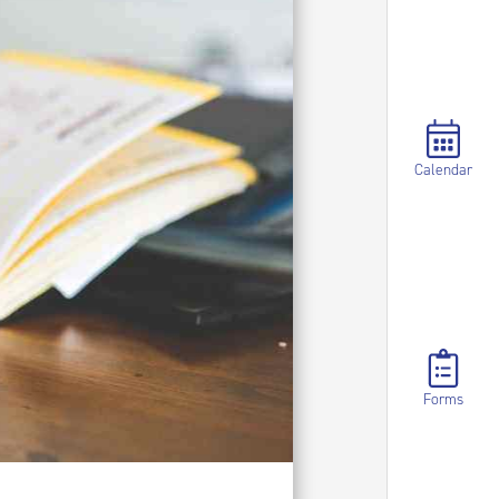
Calendar
Forms