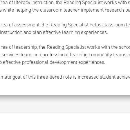
area of literacy instruction, the Reading Specialist works with
s while helping the classroom teacher implement research-bas
area of assessment, the Reading Specialist helps classroom te
instruction and plan effective learning experiences.
area of leadership, the Reading Specialist works with the sch
t services team, and professional learning community teams t
p effective professional development experiences.
imate goal of this three-tiered role is increased student achi